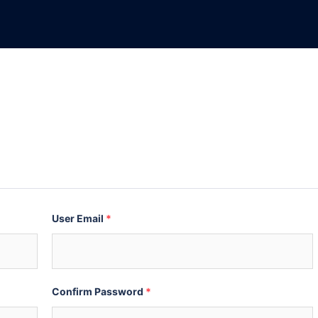
User Email
*
Confirm Password
*