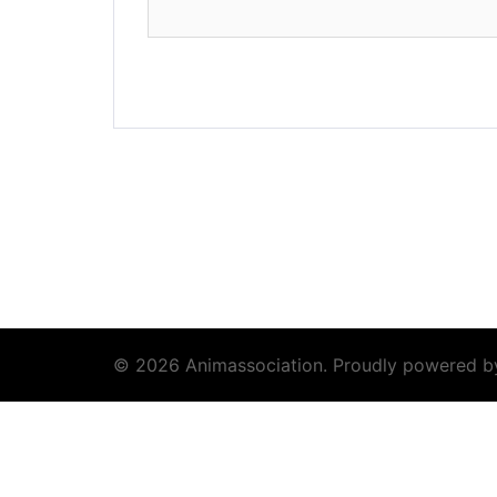
© 2026 Animassociation. Proudly powered 