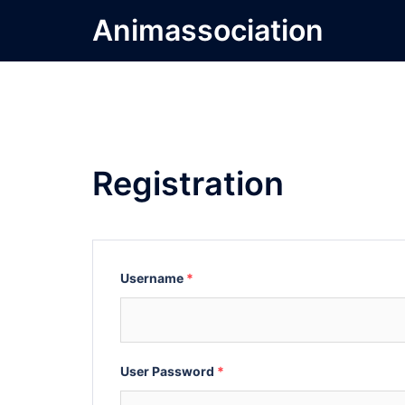
Skip
Animassociation
to
content
Registration
Username
*
User Password
*