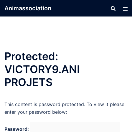
Skip
Animassociation
to
content
Protected:
VICTORY9.ANI
PROJETS
This content is password protected. To view it please
enter your password below:
Password: