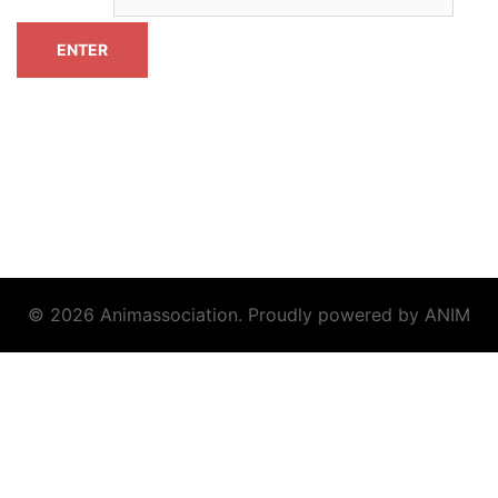
© 2026 Animassociation. Proudly powered by ANIM